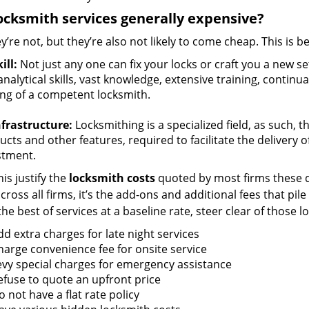
ocksmith services generally expensive?
y’re not, but they’re also not likely to come cheap. This is b
ill:
Not just any one can fix your locks or craft you a new se
nalytical skills, vast knowledge, extensive training, contin
ng of a competent locksmith.
nfrastructure:
Locksmithing is a specialized field, as such, 
cts and other features, required to facilitate the delivery o
stment.
is justify the
locksmith costs
quoted by most firms these d
ross all firms, it’s the add-ons and additional fees that pile 
the best of services at a baseline rate, steer clear of those 
dd extra charges for late night services
harge convenience fee for onsite service
evy special charges for emergency assistance
efuse to quote an upfront price
 not have a flat rate policy