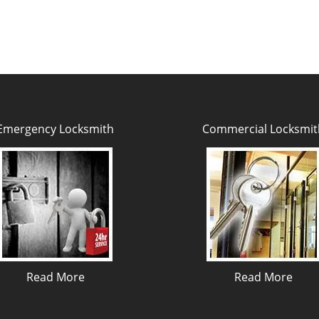
Emergency Locksmith
Commercial Locksmit
Read More
Read More