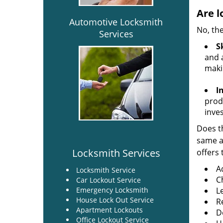
Are l
Automotive Locksmith
No, the
Services
Sk
and a
maki
I
produ
inve
Does th
same ac
Locksmith Services
offers 
A
Locksmith Service
C
Car Lockout Service
Emergency Locksmith
L
House Lock Out Service
R
Apartment Lockouts
Do
Office Lockout Service