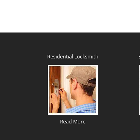
Residential Locksmith
Read More