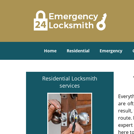
Home
Residential
Emergency
Residential Locksmith
services
Everyt
are of
result
route. 
expert
here to