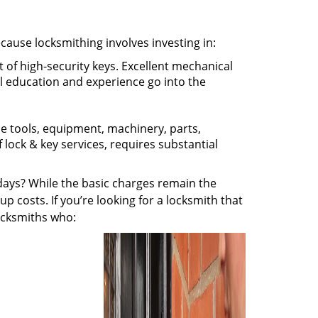
ecause locksmithing involves investing in:
t of high-security keys. Excellent mechanical
ual education and experience go into the
the tools, equipment, machinery, parts,
f lock & key services, requires substantial
ays? While the basic charges remain the
up costs. If you’re looking for a locksmith that
locksmiths who: