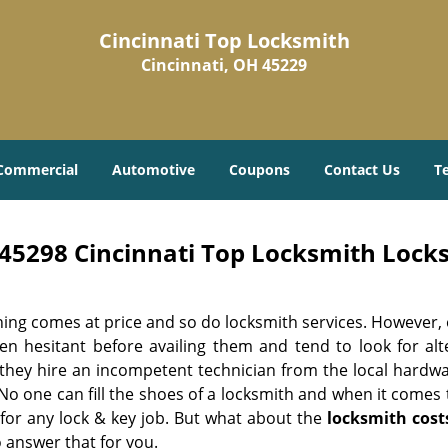
Cincinnati Top Locksmith
Cincinnati, OH 45229
Commercial
Automotive
Coupons
Contact Us
T
45298 Cincinnati Top Locksmith Locks
hing comes at price and so do locksmith services. However,
ten hesitant before availing them and tend to look for al
, they hire an incompetent technician from the local hardw
No one can fill the shoes of a locksmith and when it comes to
 for any lock & key job. But what about the
locksmith cost
 answer that for you.