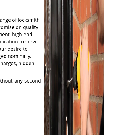
range of locksmith
romise on quality.
ment, high-end
dication to serve
ur desire to
ged nominally,
charges, hidden
thout any second