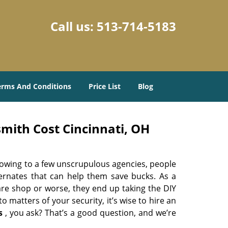
Call us:
513-714-5183
erms And Conditions
Price List
Blog
mith Cost Cincinnati, OH
 owing to a few unscrupulous agencies, people
ternates that can help them save bucks. As a
are shop or worse, they end up taking the DIY
 matters of your security, it’s wise to hire an
s
, you ask? That’s a good question, and we’re