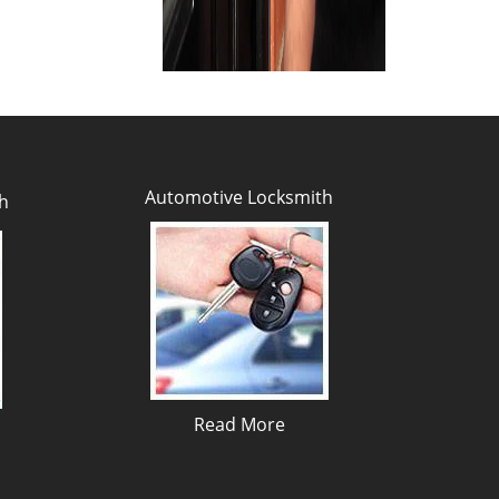
Automotive Locksmith
h
Read More