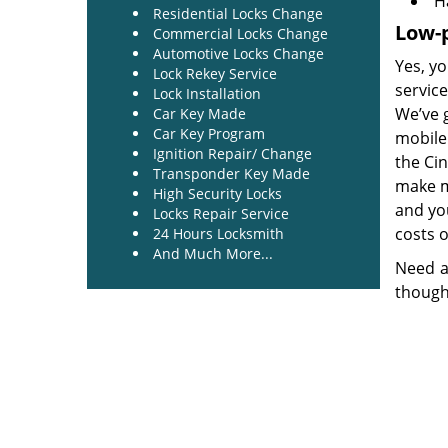
H
Residential Locks Change
Low-p
Commercial Locks Change
Automotive Locks Change
Yes, yo
Lock Rekey Service
service
Lock Installation
We’ve 
Car Key Made
Car Key Program
mobile 
Ignition Repair/ Change
the Ci
Transponder Key Made
make mo
High Security Locks
and you
Locks Repair Service
costs o
24 Hours Locksmith
And Much More...
Need a
though