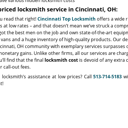
ave various hidden locksmith costs
riced locksmith service in Cincinnati, OH:
u read that right!
Cincinnati Top Locksmith
offers a wide 
s at low rates – and that doesn’t mean we’ve struck a comp
got the best men on the job and own state-of-the-art equip
vans and a huge inventory of high-quality products. Our de
ncinnati, OH community with exemplary services surpasses o
netary gains. Unlike other firms, all our services are char
’ll find that the final
locksmith cost
is devoid of any extra 
r call-out fees.
 locksmith’s assistance at low prices? Call
513-714-5183
wi
t!