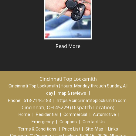
Read More
Cincinnati Top Locksmith
Cincinnati Top Locksmith | Hours:
Monday through Sunday, All
day
[
map & reviews
]
Phone:
513-714-5183
|
https://cincinnatitoplocksmith.com
Cincinnati, OH 45229 (Dispatch Location)
Home
|
Residential
|
Commercial
|
Automotive
|
Emergency
|
Coupons
|
Contact Us
Terms & Conditions
|
Price List
|
Site-Map
|
Links
Copyright
©
Cincinnati Top Locksmith 2016 - 2026. All rights