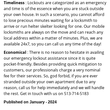
Timeliness
: Lockouts are categorized as an emergency
and time is of the essence when you are stuck outside
your own house. In such a scenario, you cannot afford
to lose precious minutes waiting for a locksmith to
arrive or run helter skelter looking for one. Our mobile
locksmiths are always on the move and can reach any
local address within a matter of minutes. Plus, we are
available 24x7, so you can call us any time of the day!
Economical
: There is no reason to hesitate in availing
our emergency lockout assistance since it is quite
pocket-friendly. Besides providing quick mitigation to
customers, our professionals charge a very nominal
fee for their services. So, god forbid, if you are ever
stranded outside your own apartment due to any
reason, call us for help immediately and we will handle
the rest. Get in touch with us on 513-714-5183
Published on January - 2024