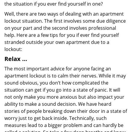
the situation if you ever find yourself in one?
Well, there are two ways of dealing with an apartment
lockout situation. The first involves some due diligence
on your part and the second involves professional
help. Here are a few tips for you if ever find yourself
stranded outside your own apartment due to a
lockout:
Relax …
The most important advice for anyone facing an
apartment lockout is to calm their nerves. While it may
sound obvious, you don’t how complicated the
situation can get if you go into a state of panic. It will
not only make you more anxious but also impact your
ability to make a sound decision. We have heard
stories of people breaking down their door in a state of
worry just to get back inside. Technically, such
measures lead to a bigger problem and can hardly be