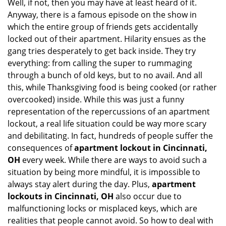
Well, if not, then you may have at least heard of it.
i
Anyway, there is a famous episode on the show in
g
which the entire group of friends gets accidentally
a
t
locked out of their apartment. Hilarity ensues as the
i
gang tries desperately to get back inside. They try
o
everything: from calling the super to rummaging
n
through a bunch of old keys, but to no avail. And all
this, while Thanksgiving food is being cooked (or rather
overcooked) inside. While this was just a funny
representation of the repercussions of an apartment
lockout, a real life situation could be way more scary
and debilitating. In fact, hundreds of people suffer the
consequences of
apartment lockout in Cincinnati,
OH
every week. While there are ways to avoid such a
situation by being more mindful, it is impossible to
always stay alert during the day. Plus,
apartment
lockouts in Cincinnati, OH
also occur due to
malfunctioning locks or misplaced keys, which are
realities that people cannot avoid. So how to deal with