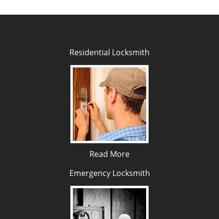
Residential Locksmith
Read More
Emergency Locksmith