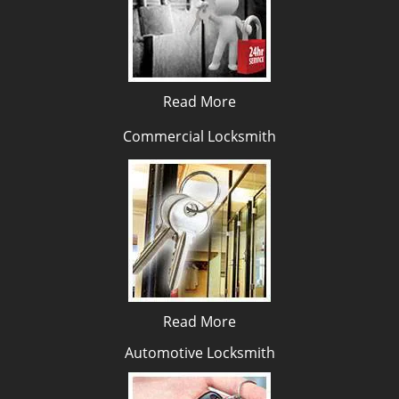
Read More
Commercial Locksmith
Read More
Automotive Locksmith