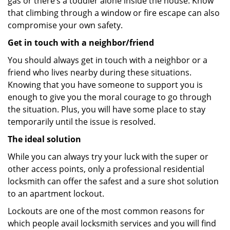
gas or there’s a toddler alone inside the house. Know
that climbing through a window or fire escape can also
compromise your own safety.
Get in touch with a neighbor/friend
You should always get in touch with a neighbor or a
friend who lives nearby during these situations.
Knowing that you have someone to support you is
enough to give you the moral courage to go through
the situation. Plus, you will have some place to stay
temporarily until the issue is resolved.
The ideal solution
While you can always try your luck with the super or
other access points, only a professional residential
locksmith can offer the safest and a sure shot solution
to an apartment lockout.
Lockouts are one of the most common reasons for
which people avail locksmith services and you will find