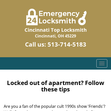
Cincinnati Top Locksmith
Cincinnati, OH 45229
Call us:
513-714-5183
T
o
g
g
Locked out of apartment? Follow
l
these tips
e
n
a
Are you a fan of the popular cult 1990s show 'Friends'?
v