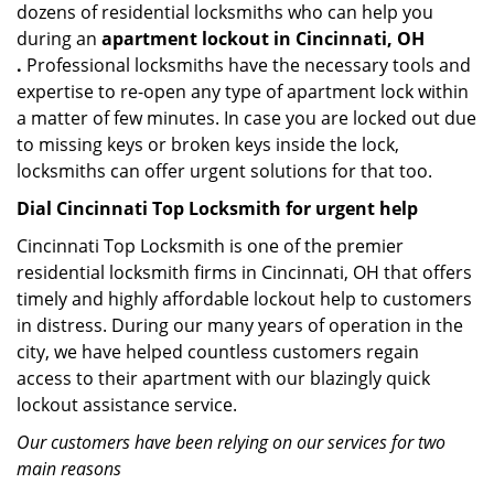
dozens of residential locksmiths who can help you
during an
apartment lockout in Cincinnati, OH
.
Professional locksmiths have the necessary tools and
expertise to re-open any type of apartment lock within
a matter of few minutes. In case you are locked out due
to missing keys or broken keys inside the lock,
locksmiths can offer urgent solutions for that too.
Dial Cincinnati Top Locksmith for urgent help
Cincinnati Top Locksmith is one of the premier
residential locksmith firms in Cincinnati, OH that offers
timely and highly affordable lockout help to customers
in distress. During our many years of operation in the
city, we have helped countless customers regain
access to their apartment with our blazingly quick
lockout assistance service.
Our customers have been relying on our services for two
main reasons