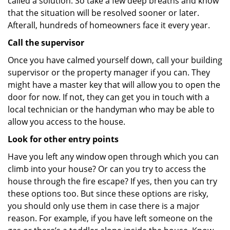
called a solution. So take a few deep breaths and know
that the situation will be resolved sooner or later.
Afterall, hundreds of homeowners face it every year.
Call the supervisor
Once you have calmed yourself down, call your building
supervisor or the property manager if you can. They
might have a master key that will allow you to open the
door for now. If not, they can get you in touch with a
local technician or the handyman who may be able to
allow you access to the house.
Look for other entry points
Have you left any window open through which you can
climb into your house? Or can you try to access the
house through the fire escape? If yes, then you can try
these options too. But since these options are risky,
you should only use them in case there is a major
reason. For example, if you have left someone on the