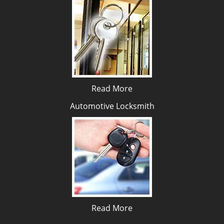
Read More
Automotive Locksmith
Read More