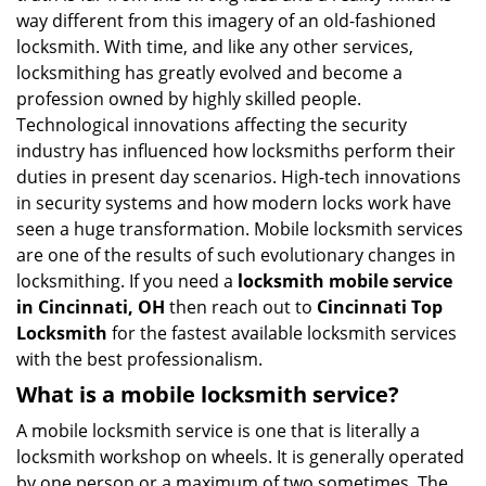
i
way different from this imagery of an old-fashioned
g
locksmith. With time, and like any other services,
a
locksmithing has greatly evolved and become a
t
profession owned by highly skilled people.
i
Technological innovations affecting the security
o
industry has influenced how locksmiths perform their
n
duties in present day scenarios. High-tech innovations
in security systems and how modern locks work have
seen a huge transformation. Mobile locksmith services
are one of the results of such evolutionary changes in
locksmithing. If you need a
locksmith mobile service
in Cincinnati, OH
then reach out to
Cincinnati Top
Locksmith
for the fastest available locksmith services
with the best professionalism.
What is a mobile locksmith service?
A mobile locksmith service is one that is literally a
locksmith workshop on wheels. It is generally operated
by one person or a maximum of two sometimes. The