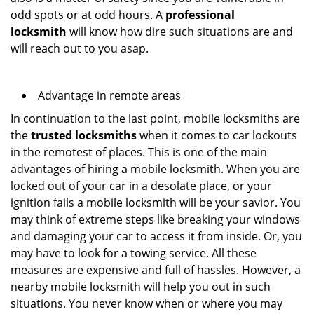
odd spots or at odd hours. A
professional
locksmith
will know how dire such situations are and
will reach out to you asap.
Advantage in remote areas
In continuation to the last point, mobile locksmiths are
the
trusted locksmiths
when it comes to car lockouts
in the remotest of places. This is one of the main
advantages of hiring a mobile locksmith. When you are
locked out of your car in a desolate place, or your
ignition fails a mobile locksmith will be your savior. You
may think of extreme steps like breaking your windows
and damaging your car to access it from inside. Or, you
may have to look for a towing service. All these
measures are expensive and full of hassles. However, a
nearby mobile locksmith will help you out in such
situations. You never know when or where you may