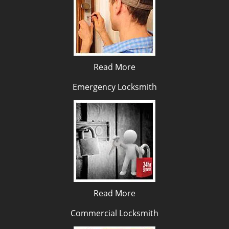
Read More
Emergency Locksmith
Read More
Commercial Locksmith