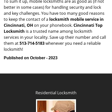
To sum it up, mobile locksmiths are as good as (if not
better in some cases) for handling security and lock
and key challenges. You have too many good reasons
to keep the contact of a
locksmith mobile service in
Cincinnati, OH
on your phonebook.
Cincinnati Top
Locksmith
is a trusted name among locksmith
services in your locality. Save up their number and call
them at
513-714-5183
whenever you need a reliable
locksmith!
Published on October - 2023
Residential Locksmith