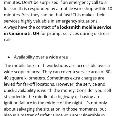
minutes. Don’t be surprised if an emergency call to a
locksmith is responded by a mobile workshop within 10
minutes. Yes, they can be that fast! This makes their
services highly valuable in emergency situations.
Always have the contact of a
locksmith mobile service
in Cincinnati, OH
for prompt services during distress
calls.
Availability over a wide area
The mobile locksmith workshops are accessible over a
wide scope of area. They can cover a service area of 30-
40 square kilometers. Sometimes extra charges are
levied for far-off locations. However, the service and
quick availability is worth the money. Consider yourself
stranded in the middle of a highway or having an
ignition failure in the middle of the night. It’s not only
about salvaging the situation in those moments, but
also is a matter of safety since you are vulnerable in