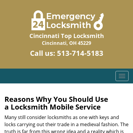
Cincinnati Top Locksmith
Cincinnati, OH 45229
Call us:
513-714-5183
T
o
g
g
Reasons Why You Should Use
l
a
Locksmith Mobile Service
e
n
Many still consider locksmiths as one with keys and
a
locks carrying out their trade in a medieval fashion. The
v
truth is far from this wrong idea and a reality which is