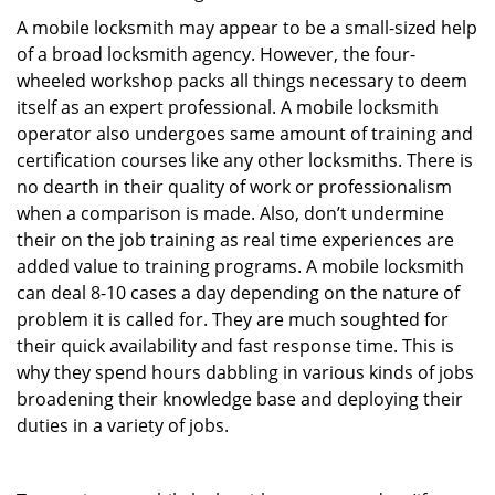
A mobile locksmith may appear to be a small-sized help
of a broad locksmith agency. However, the four-
wheeled workshop packs all things necessary to deem
itself as an expert professional. A mobile locksmith
operator also undergoes same amount of training and
certification courses like any other locksmiths. There is
no dearth in their quality of work or professionalism
when a comparison is made. Also, don’t undermine
their on the job training as real time experiences are
added value to training programs. A mobile locksmith
can deal 8-10 cases a day depending on the nature of
problem it is called for. They are much soughted for
their quick availability and fast response time. This is
why they spend hours dabbling in various kinds of jobs
broadening their knowledge base and deploying their
duties in a variety of jobs.