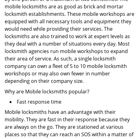
mobile locksmiths are as good as brick and mortar
locksmith establishments. These mobile workshops are
equipped with all necessary tools and equipment they
would need while providing their services. The
locksmiths are also trained to work at expert levels as
they deal with a number of situations every day. Most
locksmith agencies run mobile workshops to expand
their area of service. As such, a single locksmith
company can own a fleet of 5 to 10 mobile locksmith
workshops or may also own fewer in number
depending on their company size.
Why are Mobile locksmiths popular?
Fast response time
Mobile locksmiths have an advantage with their
mobility. They are fast in their response because they
are always on the go. They are stationed at various
places so that they can reach an SOS within a matter of