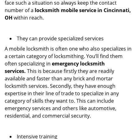
face such a situation so always keep the contact
number of a
locksmith mobile service in Cincinnati,
OH
within reach.
They can provide specialized services
A mobile locksmith is often one who also specializes in
a certain category of locksmithing. You’ll find them
often specializing in
emergency locksmith
services.
This is because firstly they are readily
available and faster than any brick and mortar
locksmith services. Secondly, they have enough
expertise in their line of trade to specialize in any
category of skills they want to. This can include
emergency services and others like automotive,
residential, and commercial security.
Intensive training