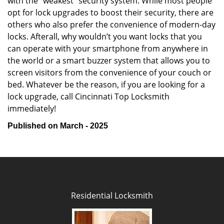
with the “weakest” security system. While most people
opt for lock upgrades to boost their security, there are
others who also prefer the convenience of modern-day
locks. Afterall, why wouldn’t you want locks that you
can operate with your smartphone from anywhere in
the world or a smart buzzer system that allows you to
screen visitors from the convenience of your couch or
bed. Whatever be the reason, if you are looking for a
lock upgrade, call Cincinnati Top Locksmith
immediately!
Published on March - 2025
Residential Locksmith