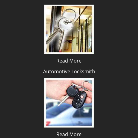
Read More
Automotive Locksmith
Read More