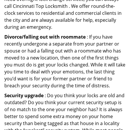
call Cincinnati Top Locksmith . We offer round-the-
clock services to residential and commercial clients in
the city and are always available for help, especially
during an emergency.
Divorce/falling out with roommate
: If you have
recently undergone a separate from your partner or
spouse or had a falling out with a roommate who has
moved to a new location, then one of the first things
you must do is get your locks changed. While it will take
you time to deal with your emotions, the last thing
you’d want is for your former partner or friend to
breach your security during the time of distress.
Security upgrade
: Do you think your locks are old and
outdated? Do you think your current security setup is
of no match to the one your neighbor has? It is always
better to spend some extra money on your home
security than being tagged as that house in a locality