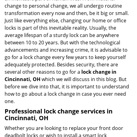
i
change to personal change, we all undergo routine
g
transformation every now and then, be it big or small.
a
Just like everything else, changing our home or office
t
locks is part of this inevitable reality. Usually, the
i
average lifespan of a sturdy lock can be anywhere
o
between 10 to 20 years. But with the technological
n
advancements and increasing crime, it is advisable to
go for a lock change every few years to keep yourself
adequately protected. Besides security, there are
several other reasons to go for a
lock change in
Cincinnati, OH
which we will discuss in this blog. But
before we dive into that, it is important to understand
how to go about a lock change in case you ever need
one.
Professional
lock change services in
Cincinnati, OH
Whether you are looking to replace your front door
deadbolt locks or wish to install a smart lock