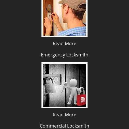
Read More
Emergency Locksmith
Read More
Commercial Locksmith