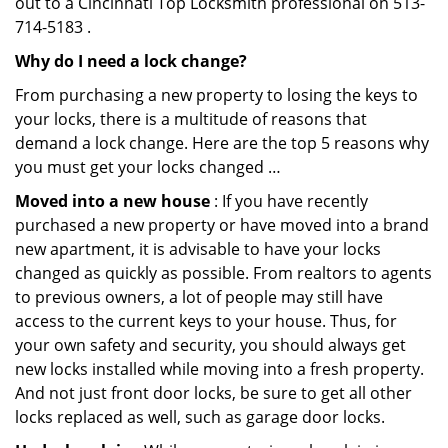
out to a Cincinnati Top Locksmith professional on 513-
714-5183 .
Why do I need a lock change?
From purchasing a new property to losing the keys to
your locks, there is a multitude of reasons that
demand a lock change. Here are the top 5 reasons why
you must get your locks changed …
Moved into a new house
: If you have recently
purchased a new property or have moved into a brand
new apartment, it is advisable to have your locks
changed as quickly as possible. From realtors to agents
to previous owners, a lot of people may still have
access to the current keys to your house. Thus, for
your own safety and security, you should always get
new locks installed while moving into a fresh property.
And not just front door locks, be sure to get all other
locks replaced as well, such as garage door locks.