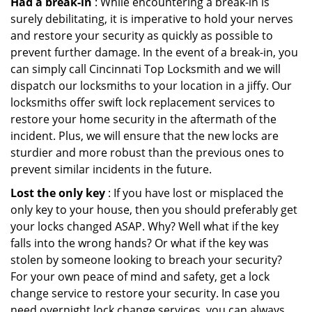
Had a break-in
: While encountering a break-in is
surely debilitating, it is imperative to hold your nerves
and restore your security as quickly as possible to
prevent further damage. In the event of a break-in, you
can simply call Cincinnati Top Locksmith and we will
dispatch our locksmiths to your location in a jiffy. Our
locksmiths offer swift lock replacement services to
restore your home security in the aftermath of the
incident. Plus, we will ensure that the new locks are
sturdier and more robust than the previous ones to
prevent similar incidents in the future.
Lost the only key
: If you have lost or misplaced the
only key to your house, then you should preferably get
your locks changed ASAP. Why? Well what if the key
falls into the wrong hands? Or what if the key was
stolen by someone looking to breach your security?
For your own peace of mind and safety, get a lock
change service to restore your security. In case you
need overnight lock change services, you can always