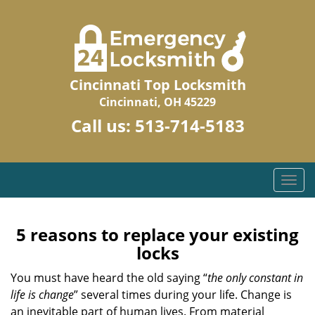
Cincinnati Top Locksmith
Cincinnati, OH 45229
Call us:
513-714-5183
T
o
g
g
5 reasons to replace your existing
l
locks
e
n
You must have heard the old saying “
the only constant in
a
life is change
” several times during your life. Change is
v
an inevitable part of human lives. From material