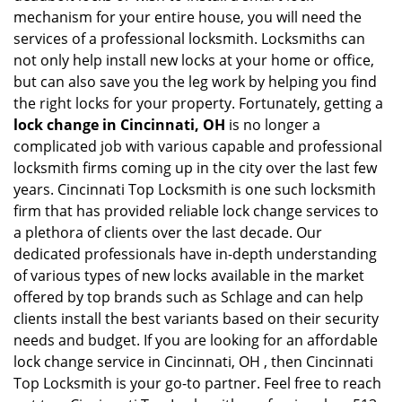
mechanism for your entire house, you will need the
services of a professional locksmith. Locksmiths can
not only help install new locks at your home or office,
but can also save you the leg work by helping you find
the right locks for your property. Fortunately, getting a
lock change in Cincinnati, OH
is no longer a
complicated job with various capable and professional
locksmith firms coming up in the city over the last few
years. Cincinnati Top Locksmith is one such locksmith
firm that has provided reliable lock change services to
a plethora of clients over the last decade. Our
dedicated professionals have in-depth understanding
of various types of new locks available in the market
offered by top brands such as Schlage and can help
clients install the best variants based on their security
needs and budget. If you are looking for an affordable
lock change service in Cincinnati, OH , then Cincinnati
Top Locksmith is your go-to partner. Feel free to reach