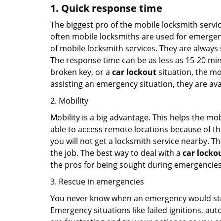
1. Quick response time
The biggest pro of the mobile locksmith servic
often mobile locksmiths are used for emergency
of mobile locksmith services. They are always s
The response time can be as less as 15-20 minu
broken key, or a
car lockout
situation, the mo
assisting an emergency situation, they are ava
2. Mobility
Mobility is a big advantage. This helps the mo
able to access remote locations because of th
you will not get a locksmith service nearby. T
the job. The best way to deal with a
car locko
the pros for being sought during emergencies
3. Rescue in emergencies
You never know when an emergency would strik
Emergency situations like failed ignitions, a