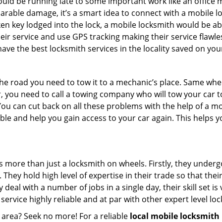
could be running late to some important work like an office
parable damage, it’s a smart idea to connect with a mobile
n key lodged into the lock, a mobile locksmith would be abl
eir service and use GPS tracking making their service flawle
ve the best locksmith services in the locality saved on your
e road you need to tow it to a mechanic’s place. Same when 
car, you need to call a towing company who will tow your car
ou can cut back on all these problems with the help of a mo
e and help you gain access to your car again. This helps yo
s more than just a locksmith on wheels. Firstly, they under
 They hold high level of expertise in their trade so that thei
y deal with a number of jobs in a single day, their skill set i
 service highly reliable and at par with other expert level 
 area? Seek no more! For a reliable
local mobile locksmith