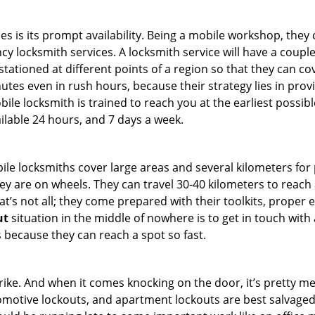
es is its prompt availability. Being a mobile workshop, they
 locksmith services. A locksmith service will have a couple o
tationed at different points of a region so that they can co
tes even in rush hours, because their strategy lies in provid
bile locksmith is trained to reach you at the earliest possibl
ilable 24 hours, and 7 days a week.
bile locksmiths cover large areas and several kilometers for 
ey are on wheels. They can travel 30-40 kilometers to reac
hat’s not all; they come prepared with their toolkits, proper
ut
situation in the middle of nowhere is to get in touch with 
 because they can reach a spot so fast.
e. And when it comes knocking on the door, it’s pretty me
utomotive lockouts, and apartment lockouts are best salvage