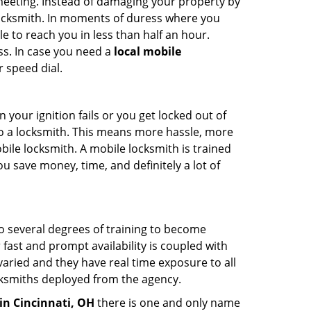
 meeting. Instead of damaging your property by
 locksmith. In moments of duress where you
e to reach you in less than half an hour.
ss. In case you need a
local mobile
 speed dial.
your ignition fails or you get locked out of
 to a locksmith. This means more hassle, more
bile locksmith. A mobile locksmith is trained
u save money, time, and definitely a lot of
go several degrees of training to become
r fast and prompt availability is coupled with
s varied and they have real time exposure to all
locksmiths deployed from the agency.
in Cincinnati, OH
there is one and only name