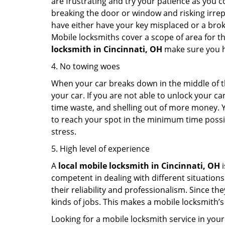
are frustrating and try your patience as you 
breaking the door or window and risking irre
have either have your key misplaced or a broke
Mobile locksmiths cover a scope of area for th
locksmith
in Cincinnati, OH
make sure you ha
4. No towing woes
When your car breaks down in the middle of th
your car. If you are not able to unlock your 
time waste, and shelling out of more money. Y
to reach your spot in the minimum time possibl
stress.
5. High level of experience
A
local mobile locksmith
in Cincinnati, OH
i
competent in dealing with different situations.
their reliability and professionalism. Since the
kinds of jobs. This makes a mobile locksmith’s
Looking for a mobile locksmith service in your