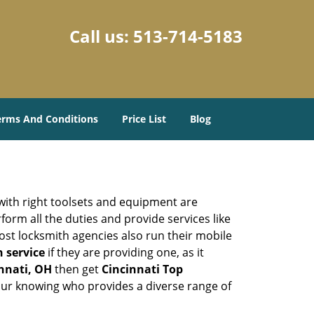
Call us:
513-714-5183
erms And Conditions
Price List
Blog
 with right toolsets and equipment are
orm all the duties and provide services like
ost locksmith agencies also run their mobile
h service
if they are providing one, as it
innati, OH
then get
Cincinnati Top
our knowing who provides a diverse range of