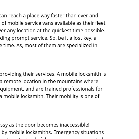
 can reach a place way faster than ever and
f mobile service vans available as their fleet
ver any location at the quickest time possible.
ing prompt service. So, be it a lost key, a
e time. As, most of them are specialized in
providing their services. A mobile locksmith is
h a remote location in the mountains where
 equipment, and are trained professionals for
a mobile locksmith. Their mobility is one of
ssy as the door becomes inaccessible!
d by mobile locksmiths. Emergency situations