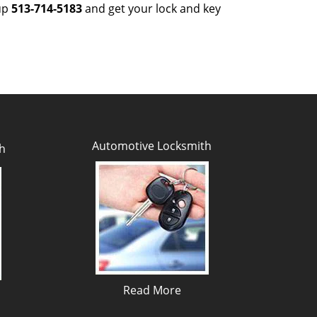
 up
513-714-5183
and get your lock and key
Automotive Locksmith
h
Read More