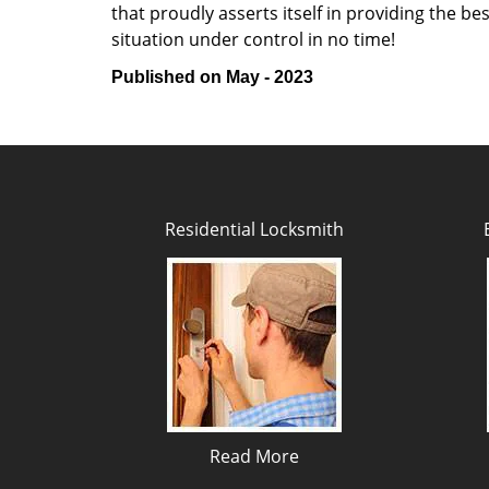
that proudly asserts itself in providing the b
situation under control in no time!
Published on May - 2023
Residential Locksmith
Read More