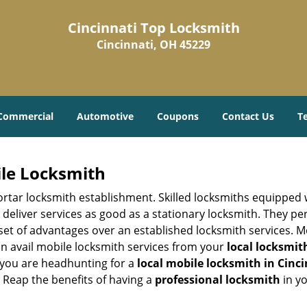
Cincinnati Top Locksmith
Cincinnati, OH 45229
Commercial
Automotive
Coupons
Contact Us
T
ile Locksmith
 mortar locksmith establishment. Skilled locksmiths equipped
eliver services as good as a stationary locksmith. They perf
set of advantages over an established locksmith services. M
can avail mobile locksmith services from your
local locksmit
 you are headhunting for a
local mobile locksmith
in Cinc
t. Reap the benefits of having a
professional locksmith
in y