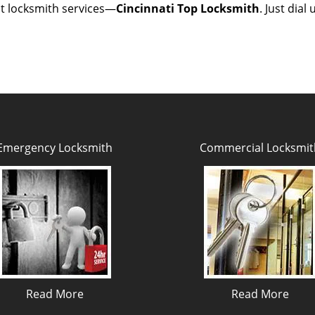
est locksmith services—
Cincinnati Top Locksmith
. Just dial
Emergency Locksmith
Commercial Locksmit
Read More
Read More