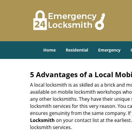
Home
Residential
Emergency
5 Advantages of a Local Mob
A local locksmith is as skilled as a brick and
available on mobile locksmith workshops who d
any other locksmiths. They have their unique 
locksmith services for this very reason. You 
ensures genuinity from the same company. If
Locksmith
on your contact list at the earlies
locksmith services.