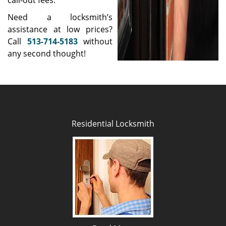
call-out fees.
Need a locksmith’s
assistance at low prices?
Call
513-714-5183
without
any second thought!
Residential Locksmith