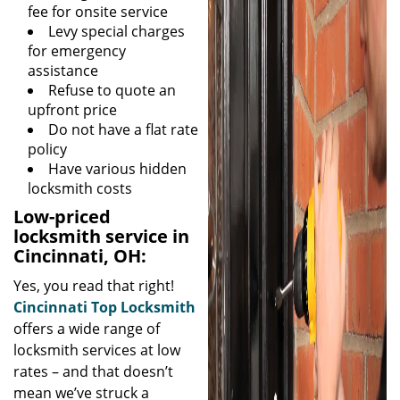
fee for onsite service
Levy special charges
for emergency
assistance
Refuse to quote an
upfront price
Do not have a flat rate
policy
Have various hidden
locksmith costs
Low-priced
locksmith service in
Cincinnati, OH:
Yes, you read that right!
Cincinnati Top Locksmith
offers a wide range of
locksmith services at low
rates – and that doesn’t
mean we’ve struck a