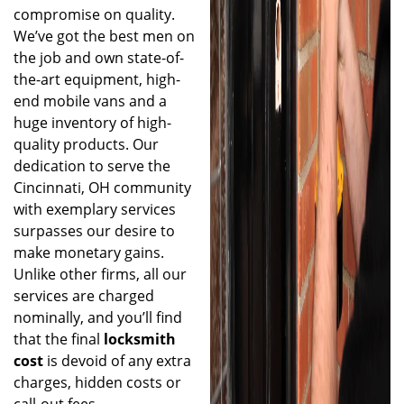
compromise on quality.
We’ve got the best men on
the job and own state-of-
the-art equipment, high-
end mobile vans and a
huge inventory of high-
quality products. Our
dedication to serve the
Cincinnati, OH community
with exemplary services
surpasses our desire to
make monetary gains.
Unlike other firms, all our
services are charged
nominally, and you’ll find
that the final
locksmith
cost
is devoid of any extra
charges, hidden costs or