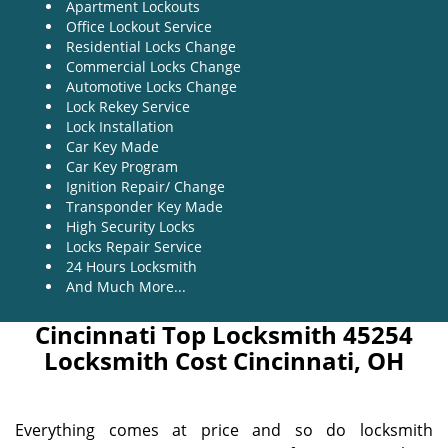
Apartment Lockouts
Office Lockout Service
Residential Locks Change
Commercial Locks Change
Automotive Locks Change
Lock Rekey Service
Lock Installation
Car Key Made
Car Key Program
Ignition Repair/ Change
Transponder Key Made
High Security Locks
Locks Repair Service
24 Hours Locksmith
And Much More...
Cincinnati Top Locksmith 45254
Locksmith Cost Cincinnati, OH
Everything comes at price and so do locksmith