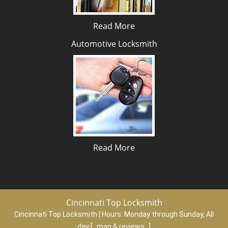
Read More
Automotive Locksmith
Read More
Cincinnati Top Locksmith
Cincinnati Top Locksmith | Hours:
Monday through Sunday, All
day
[
map & reviews
]