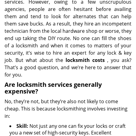
services. However, owing to a few unscrupulous
agencies, people are often hesitant before availing
them and tend to look for alternates that can help
them save bucks. As a result, they hire an incompetent
technician from the local hardware shop or worse, they
end up taking the DIY route. No one can fill the shoes
of a locksmith and when it comes to matters of your
security, it’s wise to hire an expert for any lock & key
job. But what about the
locksmith costs
, you ask?
That’s a good question, and we’re here to answer that
for you.
Are locksmith services generally
expensive?
No, they’re not, but they’re also not likely to come
cheap. This is because locksmithing involves investing
in:
Skill:
Not just any one can fix your locks or craft
you a new set of high-security keys. Excellent