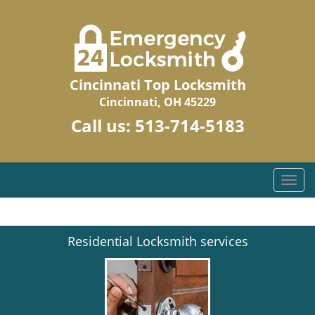
Cincinnati Top Locksmith
Cincinnati, OH 45229
Call us:
513-714-5183
T
o
g
g
Residential Locksmith services
l
e
n
a
v