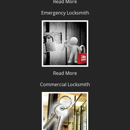
Read More
Emergency Locksmith
Read More
Commercial Locksmith