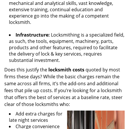
mechanical and analytical skills, vast knowledge,
extensive training, continual education and
experience go into the making of a competent
locksmith.
Infrastructure:
Locksmithing is a specialized field,
as such, the tools, equipment, machinery, parts,
products and other features, required to facilitate
the delivery of lock & key services, requires
substantial investment.
Does this justify the
locksmith costs
quoted by most
firms these days? While the basic charges remain the
same across all firms, it’s the add-ons and additional
fees that pile up costs. If you’re looking for a locksmith
that offers the best of services at a baseline rate, steer
clear of those locksmiths who:
Add extra charges for
late night services
Charge convenience