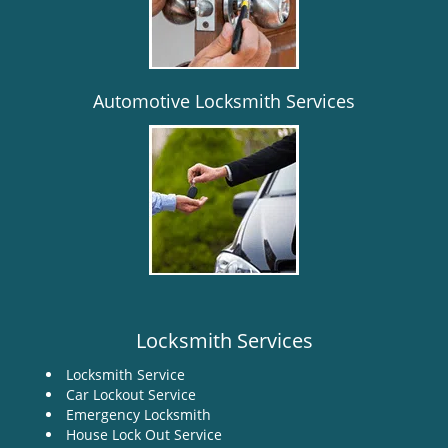
i
g
a
t
i
Automotive Locksmith Services
o
n
Locksmith Services
Locksmith Service
Car Lockout Service
Emergency Locksmith
House Lock Out Service