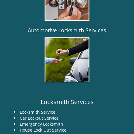
i
g
a
t
i
Automotive Locksmith Services
o
n
Locksmith Services
Locksmith Service
Car Lockout Service
Emergency Locksmith
House Lock Out Service