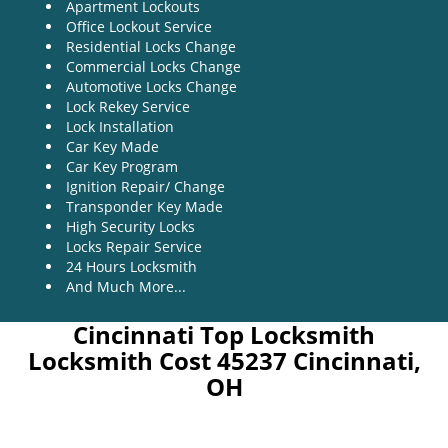
Apartment Lockouts
Office Lockout Service
Residential Locks Change
Commercial Locks Change
Automotive Locks Change
Lock Rekey Service
Lock Installation
Car Key Made
Car Key Program
Ignition Repair/ Change
Transponder Key Made
High Security Locks
Locks Repair Service
24 Hours Locksmith
And Much More...
Cincinnati Top Locksmith
Locksmith Cost 45237 Cincinnati,
OH