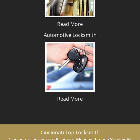
Read More
Automotive Locksmith
Read More
Cincinnati Top Locksmith
Cincinnati Top Locksmith | Hours:
Monday through Sunday, All