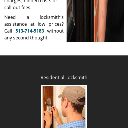
charges, hidden costs or
call-out fees.
Need a locksmith’s
assistance at low prices?
Call
513-714-5183
without
any second thought!
Residential Locksmith