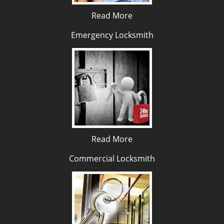
Read More
Emergency Locksmith
Read More
Commercial Locksmith