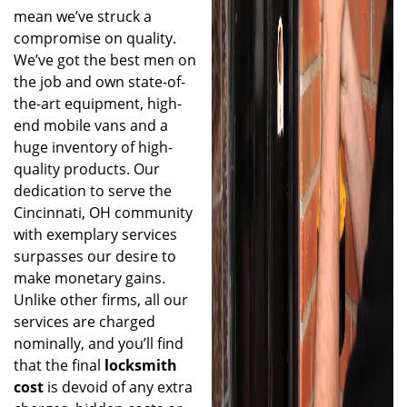
mean we’ve struck a
compromise on quality.
We’ve got the best men on
the job and own state-of-
the-art equipment, high-
end mobile vans and a
huge inventory of high-
quality products. Our
dedication to serve the
Cincinnati, OH community
with exemplary services
surpasses our desire to
make monetary gains.
Unlike other firms, all our
services are charged
nominally, and you’ll find
that the final
locksmith
cost
is devoid of any extra