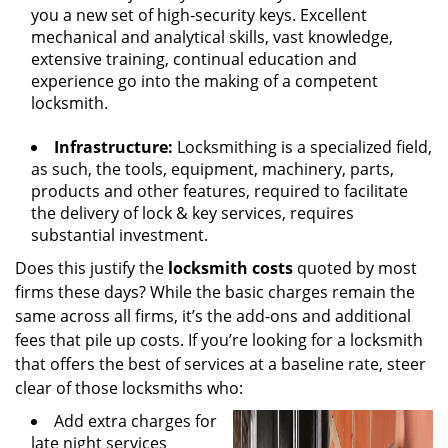
you a new set of high-security keys. Excellent
mechanical and analytical skills, vast knowledge,
extensive training, continual education and
experience go into the making of a competent
locksmith.
Infrastructure:
Locksmithing is a specialized field,
as such, the tools, equipment, machinery, parts,
products and other features, required to facilitate
the delivery of lock & key services, requires
substantial investment.
Does this justify the
locksmith costs
quoted by most
firms these days? While the basic charges remain the
same across all firms, it’s the add-ons and additional
fees that pile up costs. If you’re looking for a locksmith
that offers the best of services at a baseline rate, steer
clear of those locksmiths who:
Add extra charges for
late night services