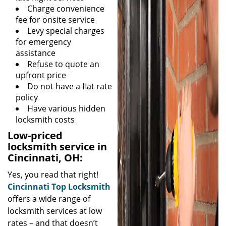
Charge convenience
fee for onsite service
Levy special charges
for emergency
assistance
Refuse to quote an
upfront price
Do not have a flat rate
policy
Have various hidden
locksmith costs
Low-priced
locksmith service in
Cincinnati, OH:
Yes, you read that right!
Cincinnati Top Locksmith
offers a wide range of
locksmith services at low
rates – and that doesn’t