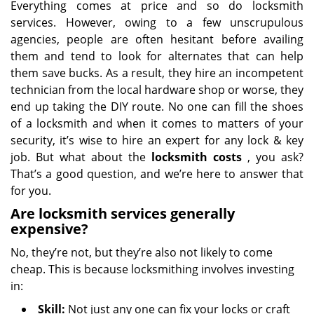
Everything comes at price and so do locksmith
services. However, owing to a few unscrupulous
agencies, people are often hesitant before availing
them and tend to look for alternates that can help
them save bucks. As a result, they hire an incompetent
technician from the local hardware shop or worse, they
end up taking the DIY route. No one can fill the shoes
of a locksmith and when it comes to matters of your
security, it’s wise to hire an expert for any lock & key
job. But what about the
locksmith costs
, you ask?
That’s a good question, and we’re here to answer that
for you.
Are locksmith services generally
expensive?
No, they’re not, but they’re also not likely to come
cheap. This is because locksmithing involves investing
in:
Skill:
Not just any one can fix your locks or craft