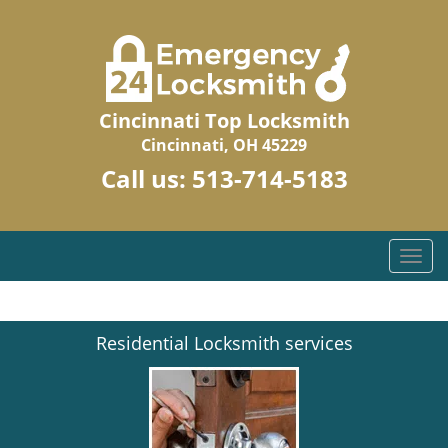
Cincinnati Top Locksmith
Cincinnati, OH 45229
Call us:
513-714-5183
T
o
g
g
Residential Locksmith services
l
e
n
a
v