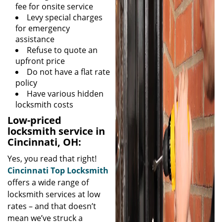
fee for onsite service
Levy special charges
for emergency
assistance
Refuse to quote an
upfront price
Do not have a flat rate
policy
Have various hidden
locksmith costs
Low-priced
locksmith service in
Cincinnati, OH:
Yes, you read that right!
Cincinnati Top Locksmith
offers a wide range of
locksmith services at low
rates – and that doesn’t
mean we’ve struck a