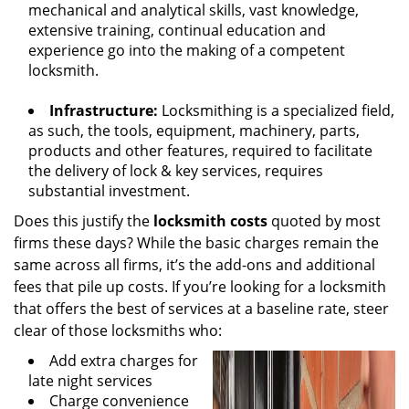
mechanical and analytical skills, vast knowledge,
extensive training, continual education and
experience go into the making of a competent
locksmith.
Infrastructure:
Locksmithing is a specialized field,
as such, the tools, equipment, machinery, parts,
products and other features, required to facilitate
the delivery of lock & key services, requires
substantial investment.
Does this justify the
locksmith costs
quoted by most
firms these days? While the basic charges remain the
same across all firms, it’s the add-ons and additional
fees that pile up costs. If you’re looking for a locksmith
that offers the best of services at a baseline rate, steer
clear of those locksmiths who:
Add extra charges for
late night services
Charge convenience