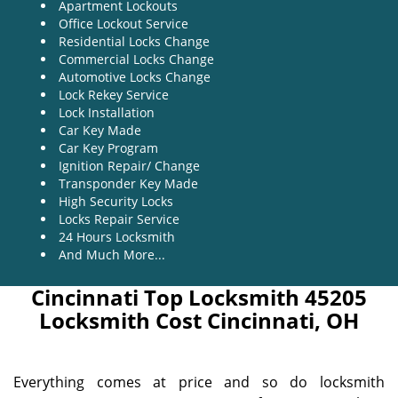
Apartment Lockouts
Office Lockout Service
Residential Locks Change
Commercial Locks Change
Automotive Locks Change
Lock Rekey Service
Lock Installation
Car Key Made
Car Key Program
Ignition Repair/ Change
Transponder Key Made
High Security Locks
Locks Repair Service
24 Hours Locksmith
And Much More...
Cincinnati Top Locksmith 45205
Locksmith Cost Cincinnati, OH
Everything comes at price and so do locksmith