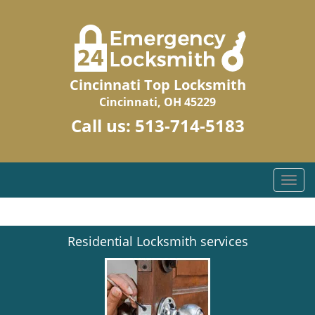
Cincinnati Top Locksmith
Cincinnati, OH 45229
Call us:
513-714-5183
T
o
g
g
Residential Locksmith services
l
e
n
a
v