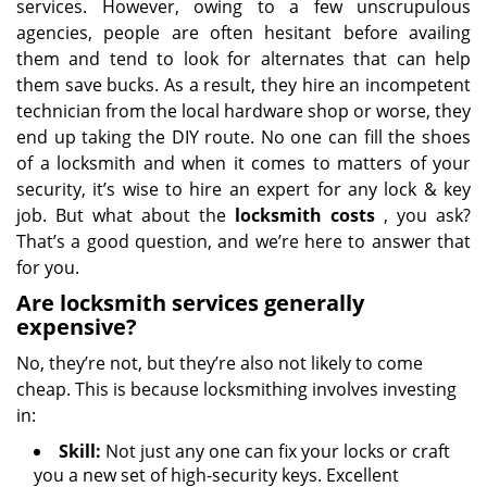
services. However, owing to a few unscrupulous
agencies, people are often hesitant before availing
them and tend to look for alternates that can help
them save bucks. As a result, they hire an incompetent
technician from the local hardware shop or worse, they
end up taking the DIY route. No one can fill the shoes
of a locksmith and when it comes to matters of your
security, it’s wise to hire an expert for any lock & key
job. But what about the
locksmith costs
, you ask?
That’s a good question, and we’re here to answer that
for you.
Are locksmith services generally
expensive?
No, they’re not, but they’re also not likely to come
cheap. This is because locksmithing involves investing
in:
Skill:
Not just any one can fix your locks or craft
you a new set of high-security keys. Excellent