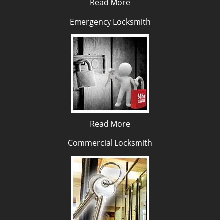
Read More
Emergency Locksmith
Read More
Commercial Locksmith