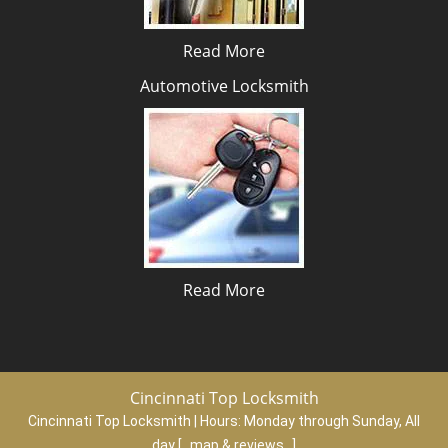
Read More
Automotive Locksmith
Read More
Cincinnati Top Locksmith
Cincinnati Top Locksmith | Hours:
Monday through Sunday, All
day
[
map & reviews
]