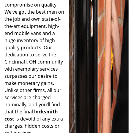
compromise on quality.
We’ve got the best men on
the job and own state-of-
the-art equipment, high-
end mobile vans and a
huge inventory of high-
quality products. Our
dedication to serve the
Cincinnati, OH community
with exemplary services
surpasses our desire to
make monetary gains.
Unlike other firms, all our
services are charged
nominally, and you’ll find
that the final
locksmith
cost
is devoid of any extra
charges, hidden costs or