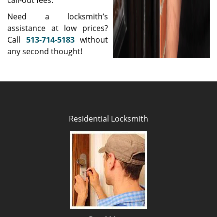
call-out fees.
Need a locksmith’s
assistance at low prices?
Call
513-714-5183
without
any second thought!
Residential Locksmith