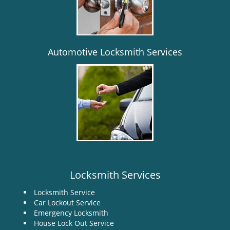
i
g
a
t
i
Automotive Locksmith Services
o
n
Locksmith Services
Locksmith Service
Car Lockout Service
Emergency Locksmith
House Lock Out Service