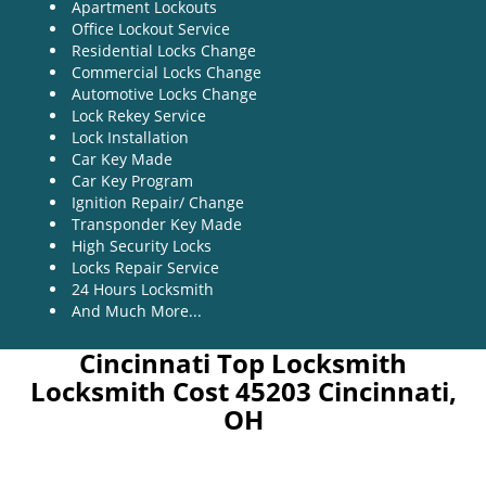
Apartment Lockouts
Office Lockout Service
Residential Locks Change
Commercial Locks Change
Automotive Locks Change
Lock Rekey Service
Lock Installation
Car Key Made
Car Key Program
Ignition Repair/ Change
Transponder Key Made
High Security Locks
Locks Repair Service
24 Hours Locksmith
And Much More...
Cincinnati Top Locksmith
Locksmith Cost 45203 Cincinnati,
OH