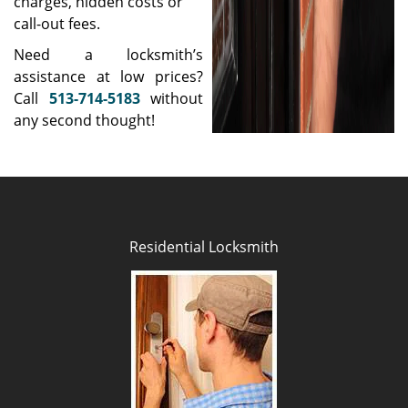
charges, hidden costs or
call-out fees.
Need a locksmith’s
assistance at low prices?
Call
513-714-5183
without
any second thought!
Residential Locksmith