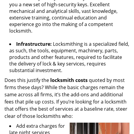
you a new set of high-security keys. Excellent
mechanical and analytical skills, vast knowledge,
extensive training, continual education and
experience go into the making of a competent
locksmith.
Infrastructure:
Locksmithing is a specialized field,
as such, the tools, equipment, machinery, parts,
products and other features, required to facilitate
the delivery of lock & key services, requires
substantial investment.
Does this justify the
locksmith costs
quoted by most
firms these days? While the basic charges remain the
same across all firms, it’s the add-ons and additional
fees that pile up costs. If you’re looking for a locksmith
that offers the best of services at a baseline rate, steer
clear of those locksmiths who:
Add extra charges for
late night services