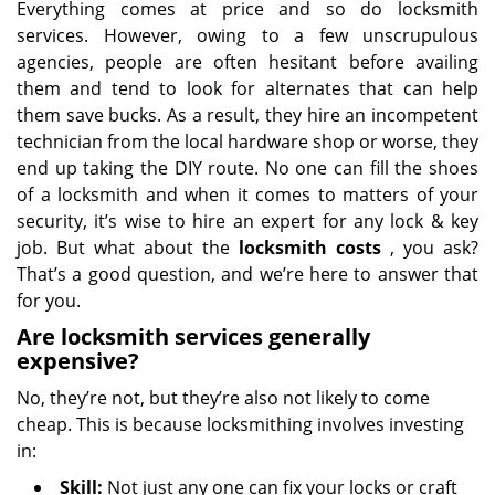
Everything comes at price and so do locksmith
services. However, owing to a few unscrupulous
agencies, people are often hesitant before availing
them and tend to look for alternates that can help
them save bucks. As a result, they hire an incompetent
technician from the local hardware shop or worse, they
end up taking the DIY route. No one can fill the shoes
of a locksmith and when it comes to matters of your
security, it’s wise to hire an expert for any lock & key
job. But what about the
locksmith costs
, you ask?
That’s a good question, and we’re here to answer that
for you.
Are locksmith services generally
expensive?
No, they’re not, but they’re also not likely to come
cheap. This is because locksmithing involves investing
in:
Skill:
Not just any one can fix your locks or craft