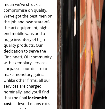
mean we’ve struck a
compromise on quality.
We’ve got the best men on
the job and own state-of-
the-art equipment, high-
end mobile vans and a
huge inventory of high-
quality products. Our
dedication to serve the
Cincinnati, OH community
with exemplary services
surpasses our desire to
make monetary gains.
Unlike other firms, all our
services are charged
nominally, and you’ll find
that the final
locksmith
cost
is devoid of any extra