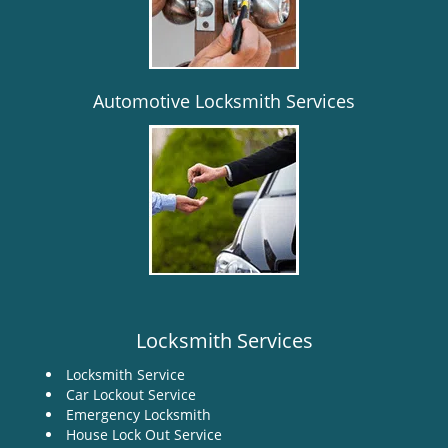
i
g
a
t
i
Automotive Locksmith Services
o
n
Locksmith Services
Locksmith Service
Car Lockout Service
Emergency Locksmith
House Lock Out Service