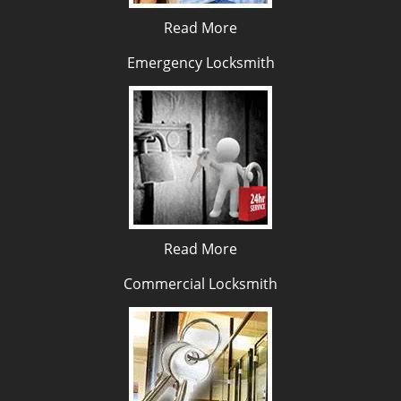
Read More
Emergency Locksmith
Read More
Commercial Locksmith