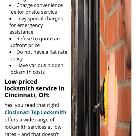
Charge convenience
fee for onsite service
Levy special charges
for emergency
assistance
Refuse to quote an
upfront price
Do not have a flat rate
policy
Have various hidden
locksmith costs
Low-priced
locksmith service in
Cincinnati, OH:
Yes, you read that right!
Cincinnati Top Locksmith
offers a wide range of
locksmith services at low
rates – and that doesn’t