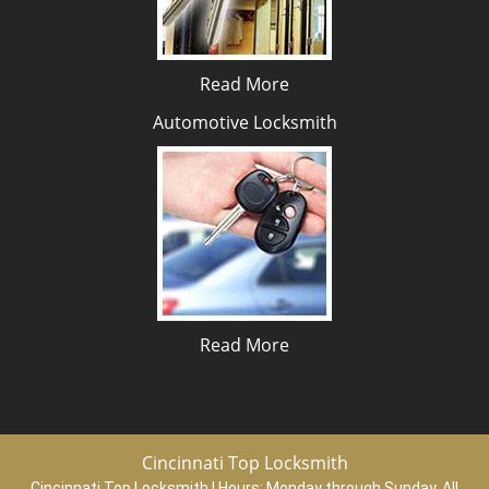
Read More
Automotive Locksmith
Read More
Cincinnati Top Locksmith
Cincinnati Top Locksmith | Hours:
Monday through Sunday, All