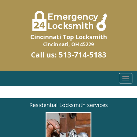
Cincinnati Top Locksmith
Cincinnati, OH 45229
Call us:
513-714-5183
T
o
g
g
Residential Locksmith services
l
e
n
a
v