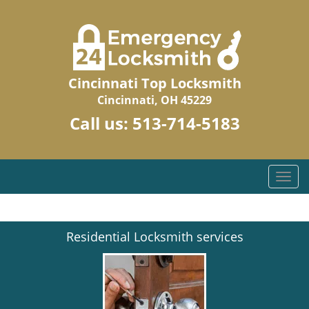
Cincinnati Top Locksmith
Cincinnati, OH 45229
Call us:
513-714-5183
T
o
g
g
Residential Locksmith services
l
e
n
a
v