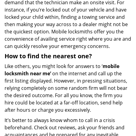
demand that the technician make an onsite visit. For
instance, if you’re locked out of your vehicle and have
locked your child within, finding a towing service and
then making your way across to a dealer might not be
the quickest option. Mobile locksmiths offer you the
convenience of availing service right where you are and
can quickly resolve your emergency concerns.
How to find the nearest one?
Like others, you might look for answers to ‘
mobile
locksmith near me’
on the internet and call up the
first listing displayed. However, in pressing situations,
relying completely on some random firm will not bear
the desired outcome. For all you know, the firm you
hire could be located at a far-off location, send help
after hours or charge you excessively.
It’s better to always know whom to call in a crisis
beforehand. Check out reviews, ask your friends and
acquaintances and be prepared for any inevitable