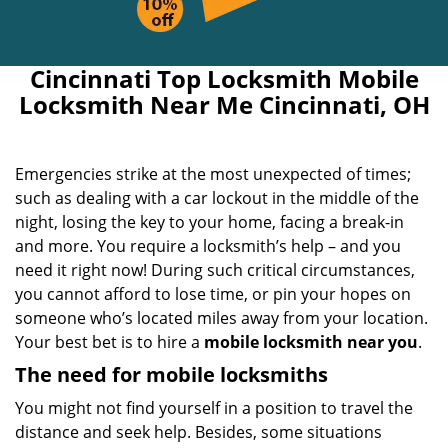
Cincinnati Top Locksmith Mobile
Locksmith Near Me Cincinnati, OH
Emergencies strike at the most unexpected of times;
such as dealing with a car lockout in the middle of the
night, losing the key to your home, facing a break-in
and more. You require a locksmith’s help – and you
need it right now! During such critical circumstances,
you cannot afford to lose time, or pin your hopes on
someone who’s located miles away from your location.
Your best bet is to hire a
mobile locksmith near you
.
The need for mobile locksmiths
You might not find yourself in a position to travel the
distance and seek help. Besides, some situations