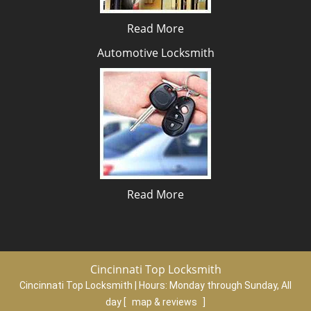
Read More
Automotive Locksmith
Read More
Cincinnati Top Locksmith
Cincinnati Top Locksmith | Hours:
Monday through Sunday, All
day
[
map & reviews
]