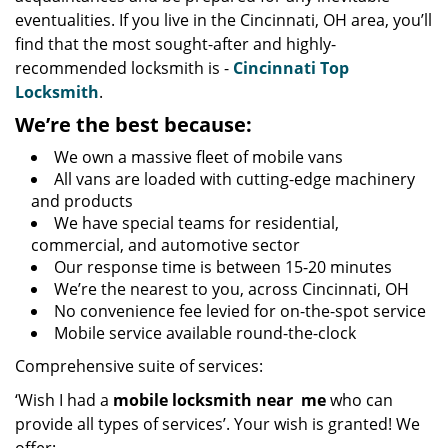
eventualities. If you live in the Cincinnati, OH area, you’ll
find that the most sought-after and highly-
recommended locksmith is -
Cincinnati Top
Locksmith
.
We’re the best because:
We own a massive fleet of mobile vans
All vans are loaded with cutting-edge machinery
and products
We have special teams for residential,
commercial, and automotive sector
Our response time is between 15-20 minutes
We’re the nearest to you, across Cincinnati, OH
No convenience fee levied for on-the-spot service
Mobile service available round-the-clock
Comprehensive suite of services:
‘Wish I had a
mobile locksmith near
me
who can
provide all types of services’. Your wish is granted! We