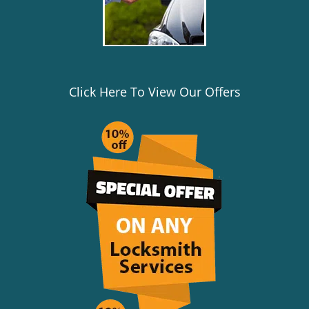
Click Here To View Our Offers