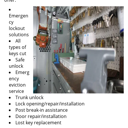
offer:
Emergen
cy
lockout
solutions
All
types of
keys cut
Safe
unlock
Emerg
ency
eviction
service
Trunk unlock
Lock opening/repair/installation
Post break-in assistance
Door repair/installation
Lost key replacement