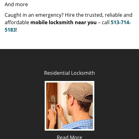
And more
Caught in an emergency? Hire the trusted, reliable and
affordable
mobile locksmith near you
– call
513-714-
5183
!
Residential Locksmith
Read More