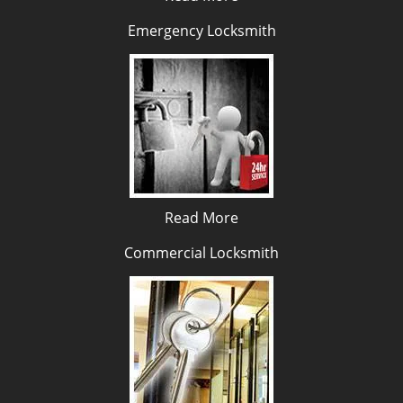
Emergency Locksmith
Read More
Commercial Locksmith